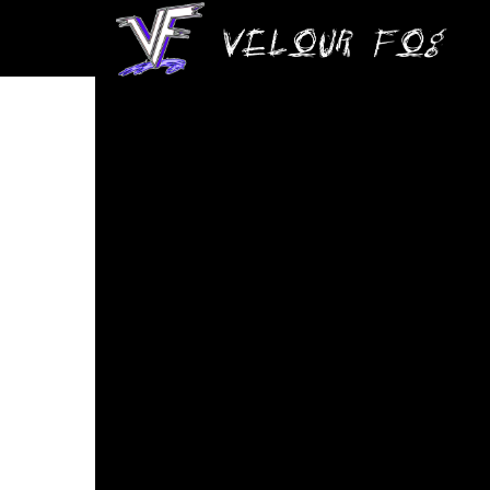
Velour Fog – The Zone (Live)