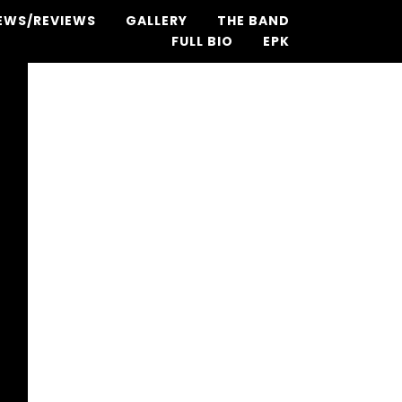
EWS/REVIEWS
GALLERY
THE BAND
FULL BIO
EPK