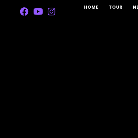
HOME
TOUR
N