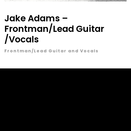
Jake Adams –
Frontman/Lead Guitar
/Vocals
Frontman/Lead Guitar and Vocals