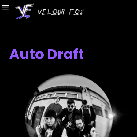
Auto Draft