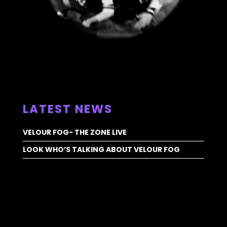
ALL NEWS >
LATEST NEWS
VELOUR FOG- THE ZONE LIVE
LOOK WHO’S TALKING ABOUT VELOUR FOG