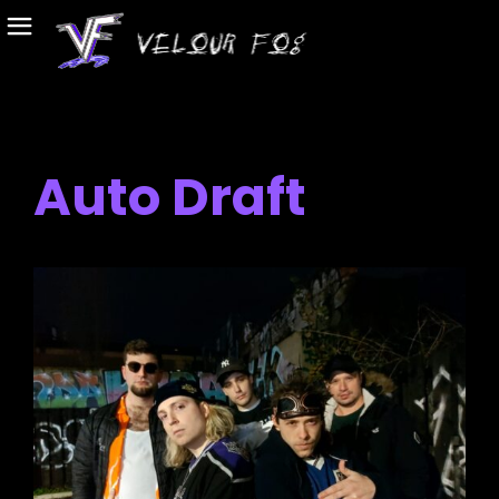
Auto Draft