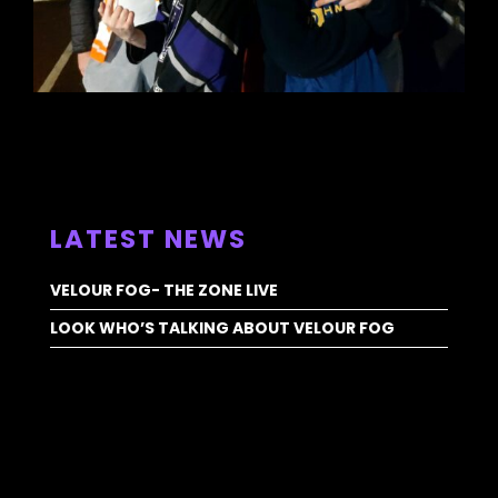
ALL NEWS >
LATEST NEWS
VELOUR FOG- THE ZONE LIVE
LOOK WHO’S TALKING ABOUT VELOUR FOG