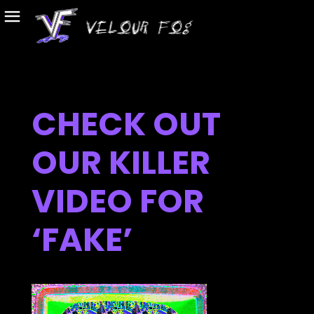
CHECK OUT
OUR KILLER
VIDEO FOR
‘FAKE’