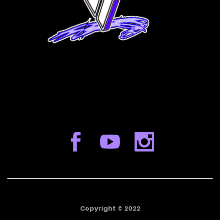
Copyright © 2022