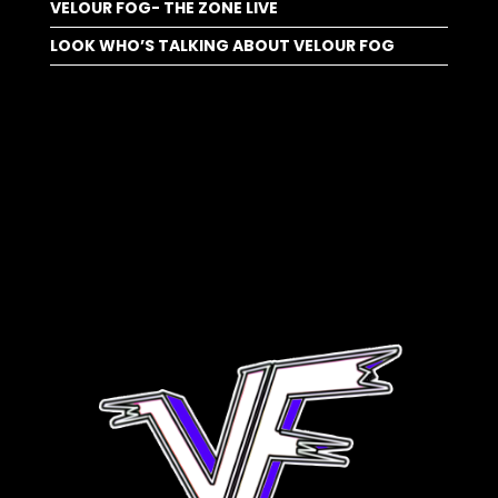
VELOUR FOG- THE ZONE LIVE
LOOK WHO’S TALKING ABOUT VELOUR FOG