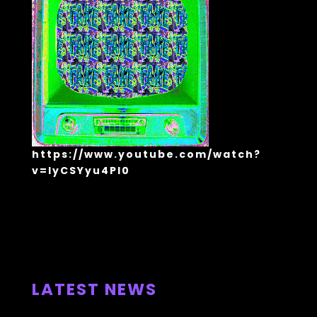
https://www.youtube.com/watch?
v=lyCSYyu4Pl0
ALL NEWS >
LATEST NEWS