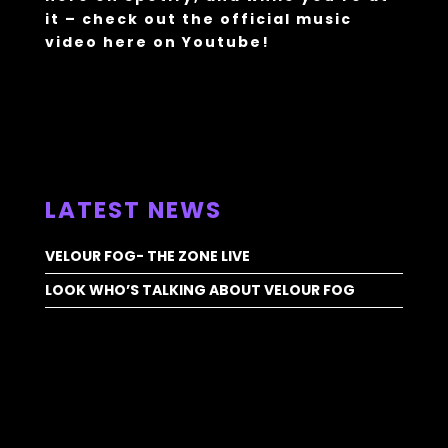
it – check out the official music
video
here
on Youtube!
ALL NEWS >
LATEST NEWS
VELOUR FOG- THE ZONE LIVE
LOOK WHO’S TALKING ABOUT VELOUR FOG