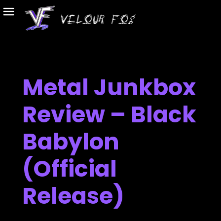
Metal Junkbox
Review – Black
Babylon
(Official
Release)