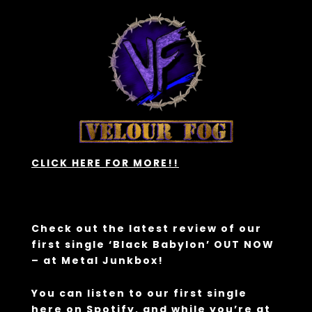
CLICK HERE FOR MORE!!
Check out the latest review of our
first single ‘Black Babylon’ OUT NOW
– at
Metal Junkbox!
You can listen to our first single
here
on Spotify, and while you’re at