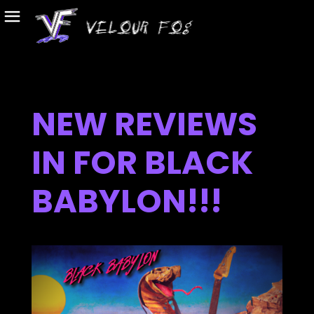
NEW REVIEWS
IN FOR BLACK
BABYLON!!!