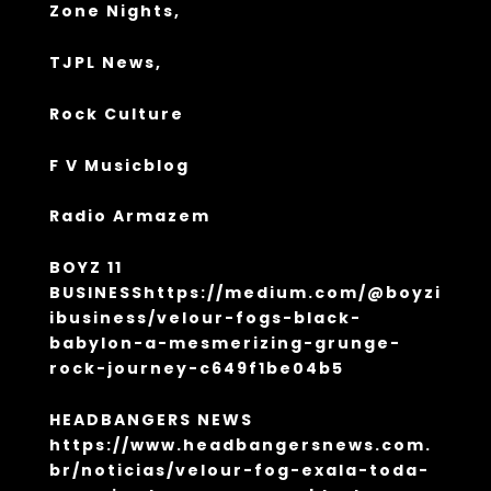
Zone Nights,
TJPL News,
Rock Culture
F V Musicblog
Radio Armazem
BOYZ 11
BUSINESS
https://medium.com/@boyzi
ibusiness/velour-fogs-black-
babylon-a-mesmerizing-grunge-
rock-journey-c649f1be04b5
HEADBANGERS NEWS
https://www.headbangersnews.com.
br/noticias/velour-fog-exala-toda-