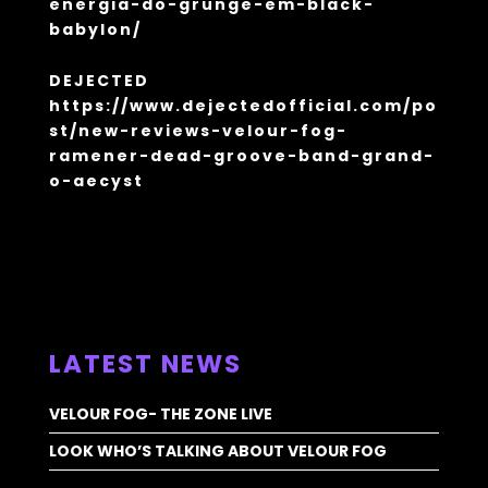
energia-do-grunge-em-black-
babylon/
DEJECTED
https://www.dejectedofficial.com/po
st/new-reviews-velour-fog-
ramener-dead-groove-band-grand-
o-aecyst
ALL NEWS >
LATEST NEWS
VELOUR FOG- THE ZONE LIVE
LOOK WHO’S TALKING ABOUT VELOUR FOG