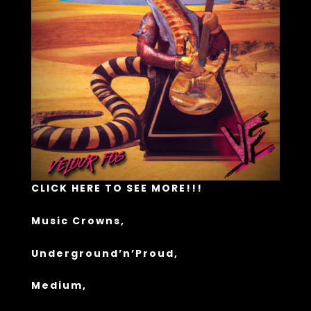
CLICK HERE TO SEE MORE!!!
Music Crowns
,
Underground’n’Proud
,
Medium,